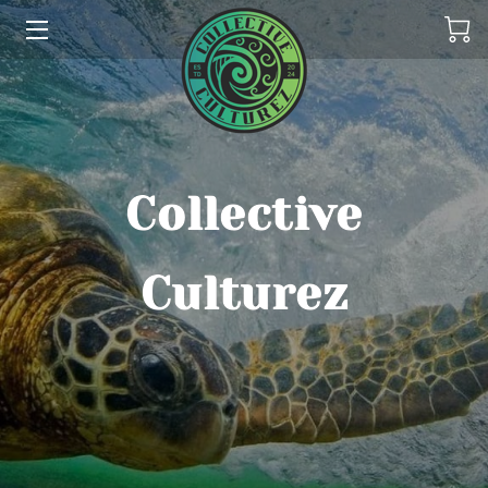
HOME
ABOUT US
THE COLLECTIONS
Collective
SERVICES
Culturez
CONTACT US
THE OHANA
REFUND POLICY