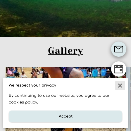
Gallery
We respect your privacy
By continuing to use our website, you agree to our
cookies policy.
Accept