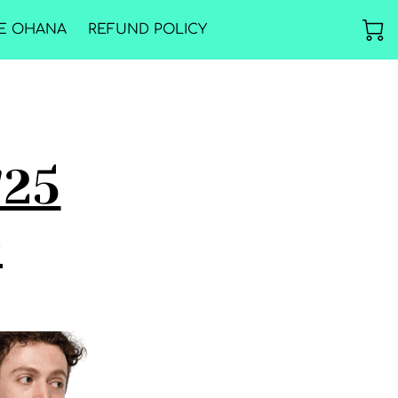
E OHANA
REFUND POLICY
'25
e