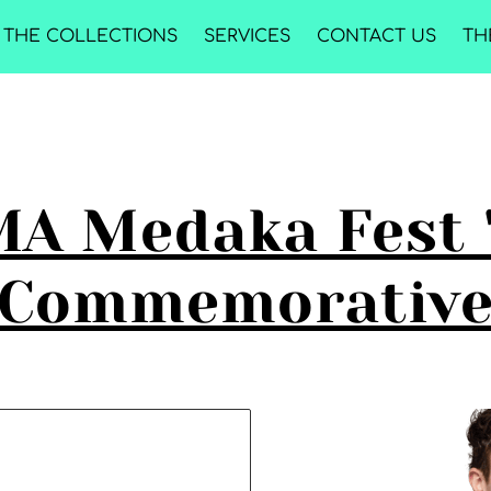
THE COLLECTIONS
SERVICES
CONTACT US
TH
A Medaka Fest 
Commemorativ