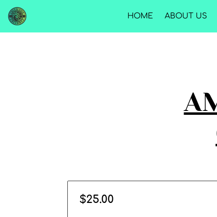
HOME
ABOUT US
AM
$25.00