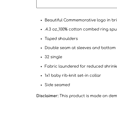
Beautiful Commemorative logo in brig
.4.3 oz.,100% cotton combed ring spu
Taped shoulders
Double seam at sleeves and bottom
32 single
Fabric laundered for reduced shrin
1x1 baby rib-knit set-in collar
Side seamed
Disclaimer:
This product is made on de