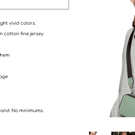
ht vivid colors.
n cotton fine jersey
 hem
kage
mand. No minimums.