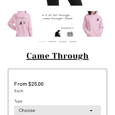
Came Through
From $25.00
Each
Type