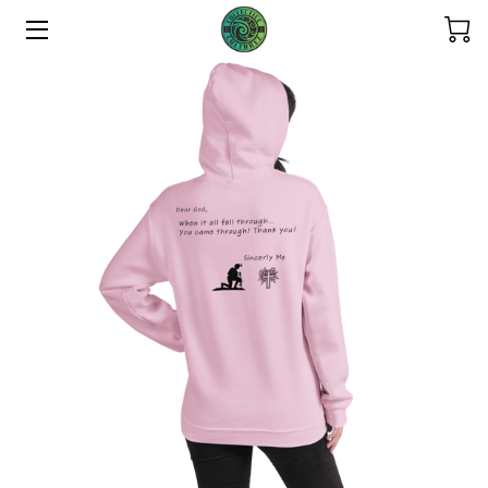
HOME
ABOUT US
THE COLLECTIONS
SERVICES
CONTACT US
THE OHANA
REFUND POLICY