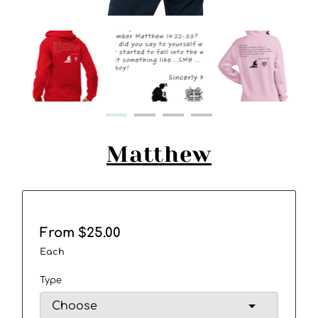
Matthew
From $25.00
Each
Type