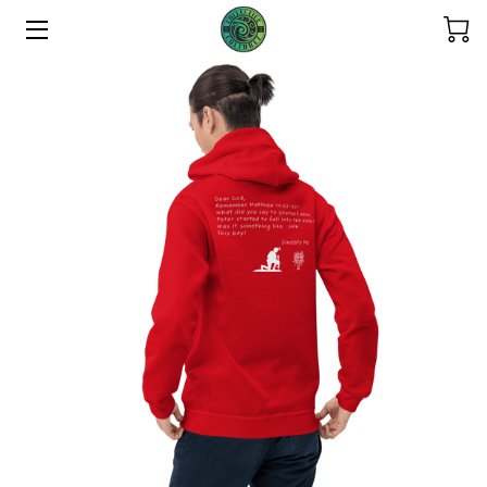
HOME
ABOUT US
THE COLLECTIONS
SERVICES
CONTACT US
THE OHANA
REFUND POLICY