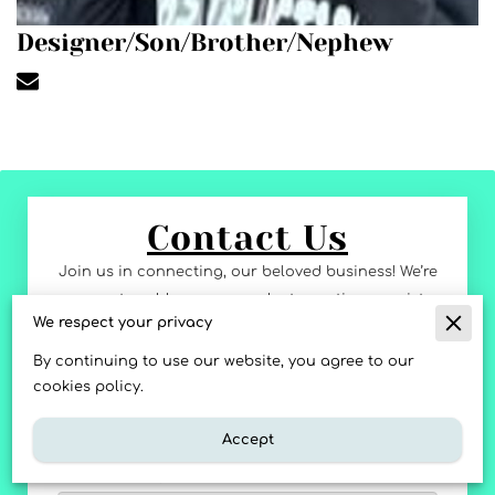
Designer/Son/Brother/Nephew
Contact Us
Join us in connecting, our beloved business! We’re
eager to address any product questions, assist
We respect your privacy
with orders, or receive your feedback. Send us a
message or ask us anything, and we’ll respond
By continuing to use our website, you agree to our
with ALOHA spirit. Mahalo for being apart of our
cookies policy.
journey!
Accept
Tell us about your request