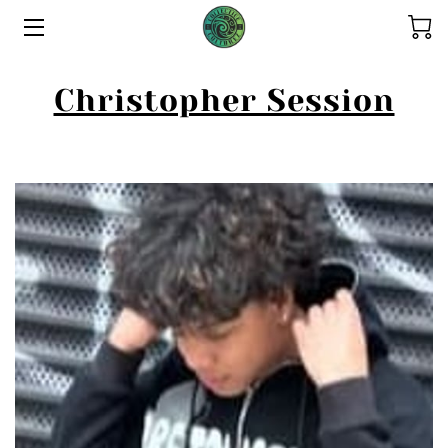
HOME
Christopher Session
ABOUT US
THE COLLECTIONS
SERVICES
CONTACT US
THE OHANA
REFUND POLICY